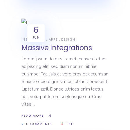
6
JUN
INSPIRATION
APPS
DESIGN
Massive integrations
Lorem ipsum dolor sit amet, conse ctetuer
adipiscing elit, sed diam nonum nibhie
euismod. Facilisis at vero eros et accumsan
et iusto odio dignissim qui blandit praesent
luptatum zzril. Donec ultrices enim lectus,
nec volutpat lorem scelerisque eu. Cras
vitae
READ MORE
0 COMMENTS
LIKE