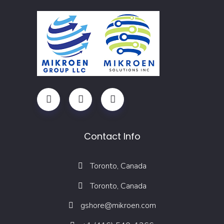
Contact Info
Toronto, Canada
Toronto, Canada
gshore@mikroen.com