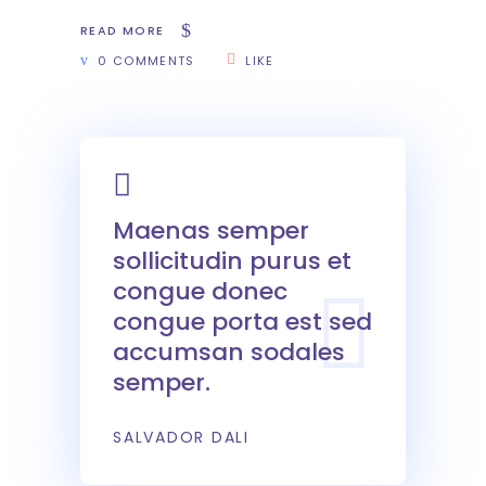
READ MORE
0 COMMENTS
LIKE
Maenas semper
sollicitudin purus et
congue donec
congue porta est sed
accumsan sodales
semper.
SALVADOR DALI