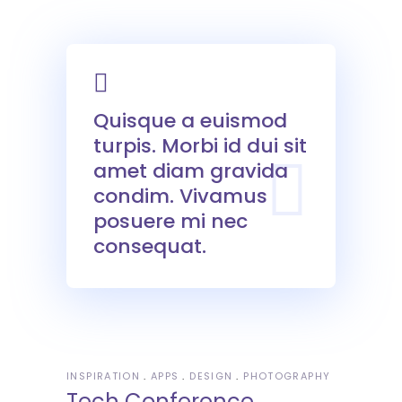
Quisque a euismod
turpis. Morbi id dui sit
amet diam gravida
condim. Vivamus
posuere mi nec
consequat.
INSPIRATION
APPS
DESIGN
PHOTOGRAPHY
Tech Conference