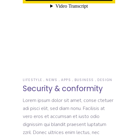
LIFESTYLE
NEWS
APPS
BUSINESS
DESIGN
Security & conformity
Lorem ipsum dolor sit amet, conse ctetuer
adi pisci elit, sed diam nonu. Facilisis at
vero eros et accumsan et iusto odio
dignissim qui blandit praesent luptatum
zzril. Donec ultrices enim lectus, nec