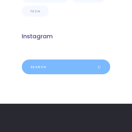
TECH
Instagram
Search
for: