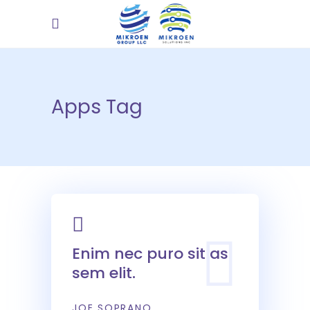
Apps Tag
Enim nec puro sit as
sem elit.
JOE SOPRANO