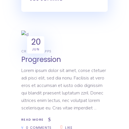
20
JUN
CREATIVE
APPS
Progression
Lorem ipsum dolor sit amet, conse ctetuer
adi pisci elit, sed dia nonu. Facilisis at vero
eros et accumsan et iusto odio dignissim
qui blandit praesent luptatum zzril. Donec
ultrices enim lectus, nec volutpat lorem
scelerisque eu. Cras vitae imperdiet
READ MORE
0 COMMENTS
LIKE