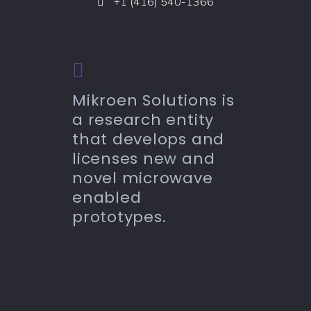
+1 (416) 540-1366
Mikroen Solutions is
a research entity
that develops and
licenses new and
novel microwave
enabled
prototypes.