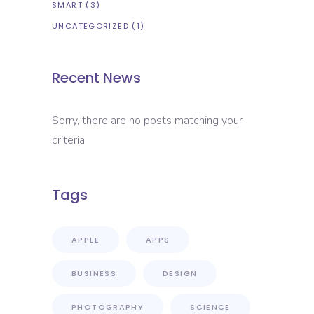
SMART
(3)
UNCATEGORIZED
(1)
Recent News
Sorry, there are no posts matching your
criteria
Tags
APPLE
APPS
BUSINESS
DESIGN
PHOTOGRAPHY
SCIENCE