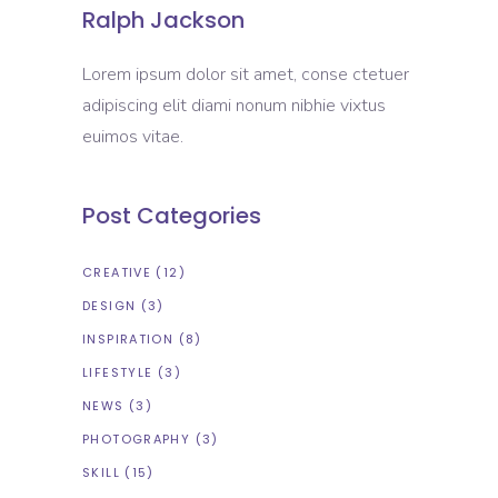
Ralph Jackson
Lorem ipsum dolor sit amet, conse ctetuer
adipiscing elit diami nonum nibhie vixtus
euimos vitae.
Post Categories
CREATIVE
(12)
DESIGN
(3)
INSPIRATION
(8)
LIFESTYLE
(3)
NEWS
(3)
PHOTOGRAPHY
(3)
SKILL
(15)