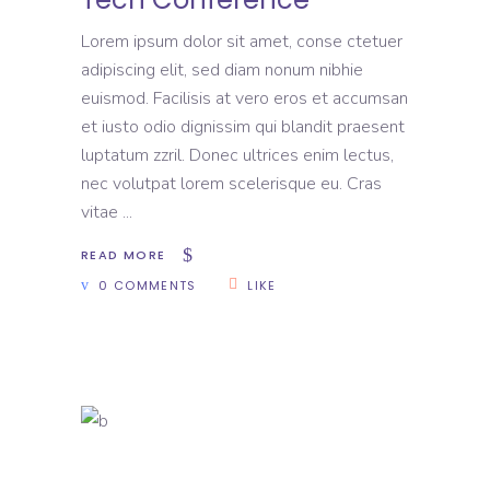
Lorem ipsum dolor sit amet, conse ctetuer
adipiscing elit, sed diam nonum nibhie
euismod. Facilisis at vero eros et accumsan
et iusto odio dignissim qui blandit praesent
luptatum zzril. Donec ultrices enim lectus,
nec volutpat lorem scelerisque eu. Cras
vitae
READ MORE
0 COMMENTS
LIKE