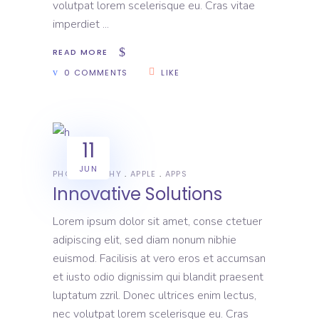
volutpat lorem scelerisque eu. Cras vitae
imperdiet
READ MORE
0 COMMENTS
LIKE
11
JUN
PHOTOGRAPHY
APPLE
APPS
Innovative Solutions
Lorem ipsum dolor sit amet, conse ctetuer
adipiscing elit, sed diam nonum nibhie
euismod. Facilisis at vero eros et accumsan
et iusto odio dignissim qui blandit praesent
luptatum zzril. Donec ultrices enim lectus,
nec volutpat lorem scelerisque eu. Cras