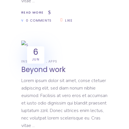
vitae
READ MORE
0 COMMENTS
LIKE
6
JUN
INSPIRATION
APPS
Beyond work
Lorem ipsum dolor sit amet, conse ctetuer
adipiscing elit, sed diam nonum nibhie
euismod. Facilisis at vero eros et accumsan
et iusto odio dignissim qui blandit praesent
luptatum zzril. Donec ultrices enim lectus,
nec volutpat lorem scelerisque eu. Cras
vitae