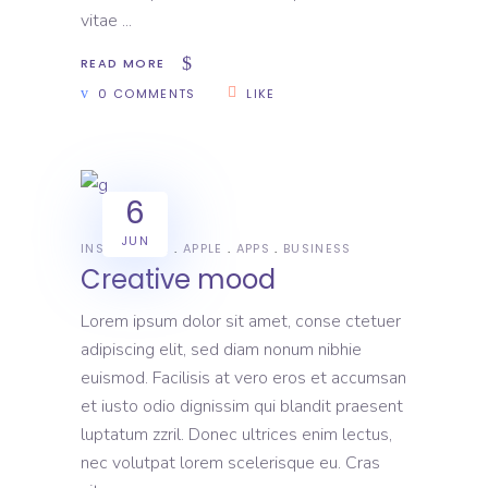
vitae
READ MORE
0 COMMENTS
LIKE
6
JUN
INSPIRATION
APPLE
APPS
BUSINESS
Creative mood
Lorem ipsum dolor sit amet, conse ctetuer
adipiscing elit, sed diam nonum nibhie
euismod. Facilisis at vero eros et accumsan
et iusto odio dignissim qui blandit praesent
luptatum zzril. Donec ultrices enim lectus,
nec volutpat lorem scelerisque eu. Cras