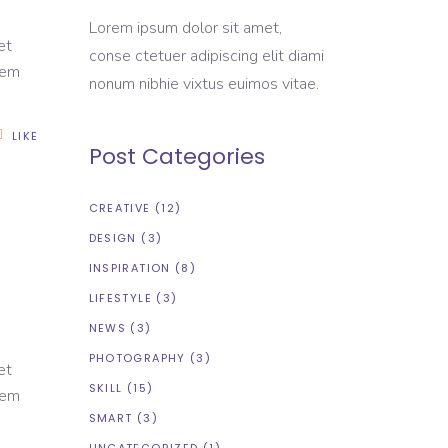
Lorem ipsum dolor sit amet,
et
conse ctetuer adipiscing elit diami
rem
nonum nibhie vixtus euimos vitae.
LIKE
Post Categories
CREATIVE
(12)
DESIGN
(3)
INSPIRATION
(8)
LIFESTYLE
(3)
NEWS
(3)
PHOTOGRAPHY
(3)
et
SKILL
(15)
rem
SMART
(3)