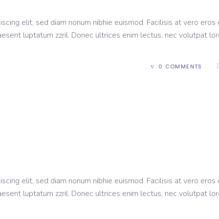
scing elit, sed diam nonum nibhie euismod. Facilisis at vero eros 
aesent luptatum zzril. Donec ultrices enim lectus, nec volutpat lo
0 COMMENTS
scing elit, sed diam nonum nibhie euismod. Facilisis at vero eros 
aesent luptatum zzril. Donec ultrices enim lectus, nec volutpat lo