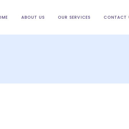
OME
ABOUT US
OUR SERVICES
CONTACT 
d