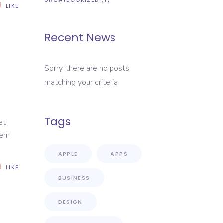
UNCATEGORIZED
(1)
LIKE
Recent News
Sorry, there are no posts
matching your criteria
Tags
et
rem
APPLE
APPS
LIKE
BUSINESS
DESIGN