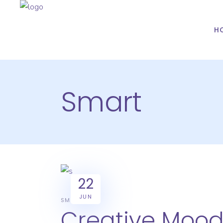
H
Smart
22
JUN
SMART
Creative Moo