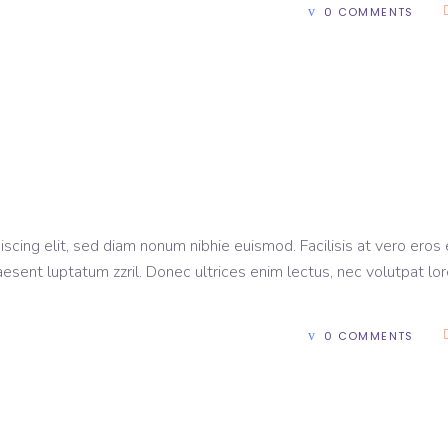
0 COMMENTS
scing elit, sed diam nonum nibhie euismod. Facilisis at vero eros 
aesent luptatum zzril. Donec ultrices enim lectus, nec volutpat lo
0 COMMENTS