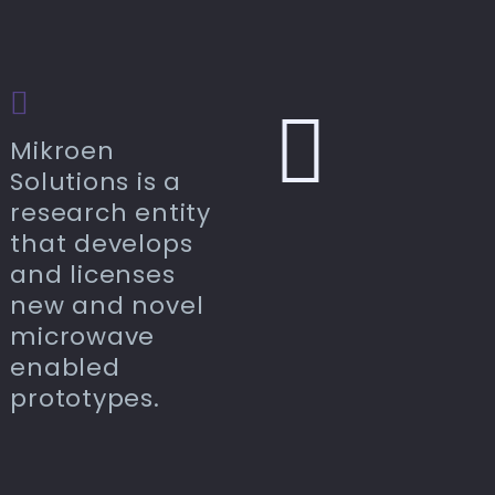
Mikroen
Solutions is a
research entity
that develops
and licenses
new and novel
microwave
enabled
prototypes.