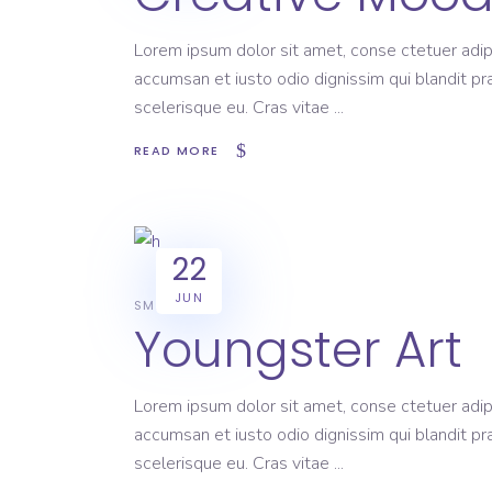
Lorem ipsum dolor sit amet, conse ctetuer adipi
accumsan et iusto odio dignissim qui blandit pr
scelerisque eu. Cras vitae
READ MORE
22
JUN
SMART
Youngster Art
Lorem ipsum dolor sit amet, conse ctetuer adipi
accumsan et iusto odio dignissim qui blandit pr
scelerisque eu. Cras vitae