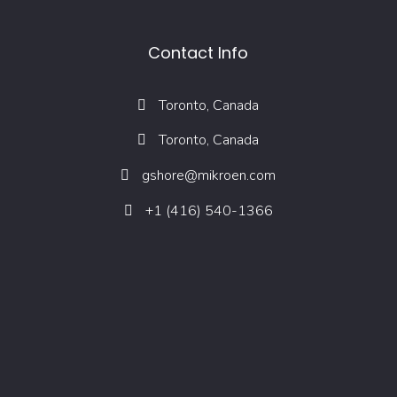
Contact Info
Toronto, Canada
Toronto, Canada
gshore@mikroen.com
+1 (416) 540-1366