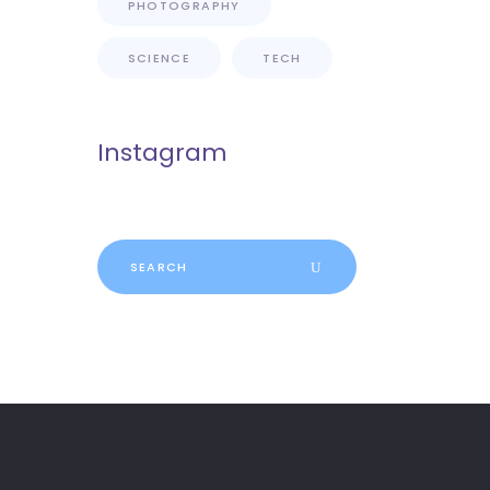
PHOTOGRAPHY
SCIENCE
TECH
Instagram
Search
for: