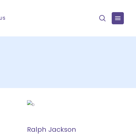
US
Ralph Jackson