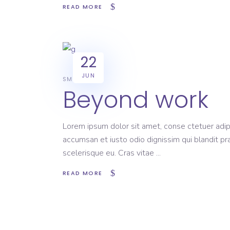
READ MORE
22
JUN
SMART
Beyond work
Lorem ipsum dolor sit amet, conse ctetuer adipi
accumsan et iusto odio dignissim qui blandit pr
scelerisque eu. Cras vitae
READ MORE