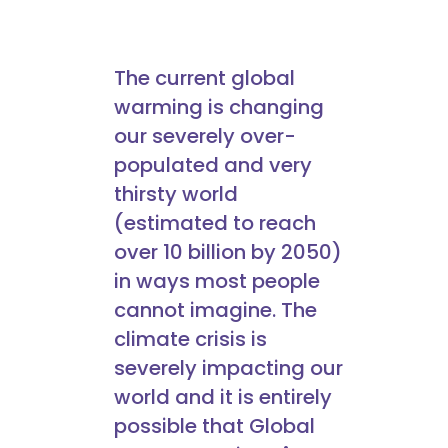
The current global
warming is changing
our severely over-
populated and very
thirsty world
(estimated to reach
over 10 billion by 2050)
in ways most people
cannot imagine. The
climate crisis is
severely impacting our
world and it is entirely
possible that Global