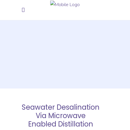
Seawater Desalination
Via Microwave
Enabled Distillation