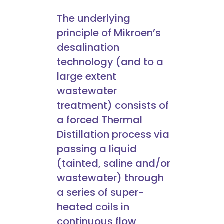
The underlying
principle of Mikroen’s
desalination
technology (and to a
large extent
wastewater
treatment) consists of
a forced Thermal
Distillation process via
passing a liquid
(tainted, saline and/or
wastewater) through
a series of super-
heated coils in
continuous flow