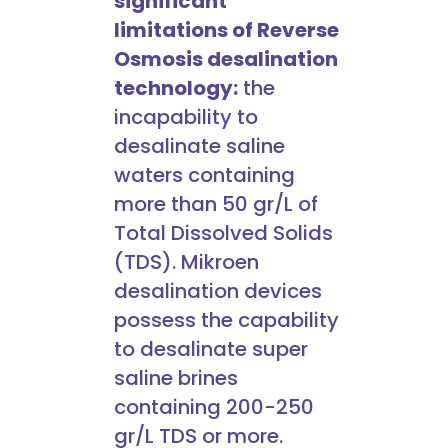
significant
limitations of Reverse
Osmosis desalination
technology:
the
incapability to
desalinate saline
waters containing
more than 50 gr/L of
Total Dissolved Solids
(TDS). Mikroen
desalination devices
possess the capability
to desalinate super
saline brines
containing 200-250
gr/L TDS or more.