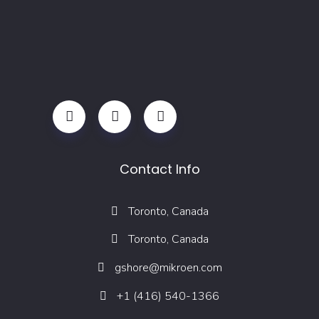
Contact Info
Toronto, Canada
Toronto, Canada
gshore@mikroen.com
+1 (416) 540-1366