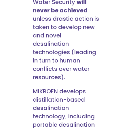
Water Security
will
never be achieved
unless drastic action is
taken to develop new
and novel
desalination
technologies (leading
in turn to human
conflicts over water
resources).
MIKROEN develops
distillation-based
desalination
technology, including
portable desalination