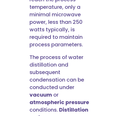
temperature, only a
minimal microwave
power, less than 250
watts typically, is
required to maintain
process parameters.
The process of water
distillation and
subsequent
condensation can be
conducted under
vacuum
or
atmospheric pressure
conditions.
Distillation