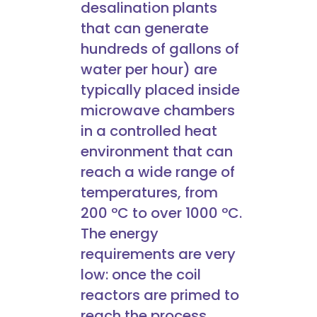
desalination plants
that can generate
hundreds of gallons of
water per hour) are
typically placed inside
microwave chambers
in a controlled heat
environment that can
reach a wide range of
temperatures, from
200 ºC to over 1000 ºC.
The energy
requirements are very
low: once the coil
reactors are primed to
reach the process