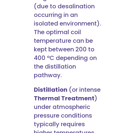
(due to desalination
occurring in an
isolated environment).
The optimal coil
temperature can be
kept between 200 to
400 ºC depending on
the distillation
pathway.
Distillation
(or intense
Thermal Treatment
)
under atmospheric
pressure conditions
typically requires
higher temperatures