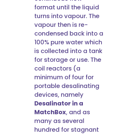
format until the liquid
turns into vapour. The
vapour then is re-
condensed back into a
100% pure water which
is collected into a tank
for storage or use. The
coil reactors (a
minimum of four for
portable desalinating
devices, namely
Desalinator in a
MatchBox
, and as
many as several
hundred for stagnant