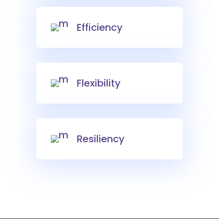
Efficiency
Flexibility
Resiliency