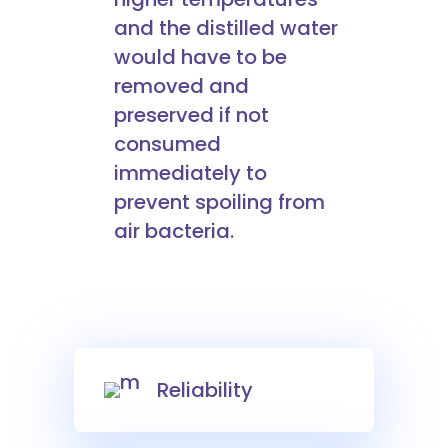
and the distilled water
would have to be
removed and
preserved if not
consumed
immediately to
prevent spoiling from
air bacteria.
Reliability