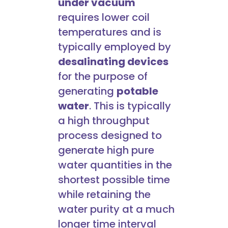
under vacuum
requires lower coil
temperatures and is
typically employed by
desalinating devices
for the purpose of
generating
potable
water
. This is typically
a high throughput
process designed to
generate high pure
water quantities in the
shortest possible time
while retaining the
water purity at a much
longer time interval