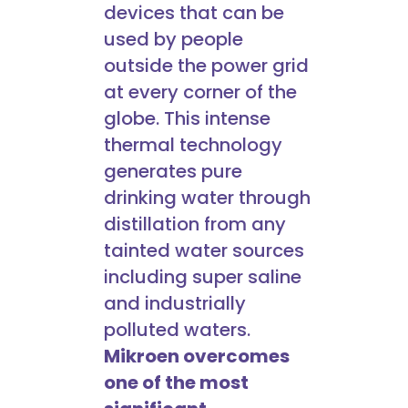
devices that can be
used by people
outside the power grid
at every corner of the
globe. This intense
thermal technology
generates pure
drinking water through
distillation from any
tainted water sources
including super saline
and industrially
polluted waters.
Mikroen overcomes
one of the most