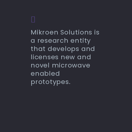
Mikroen Solutions is
a research entity
that develops and
licenses new and
novel microwave
enabled
prototypes.