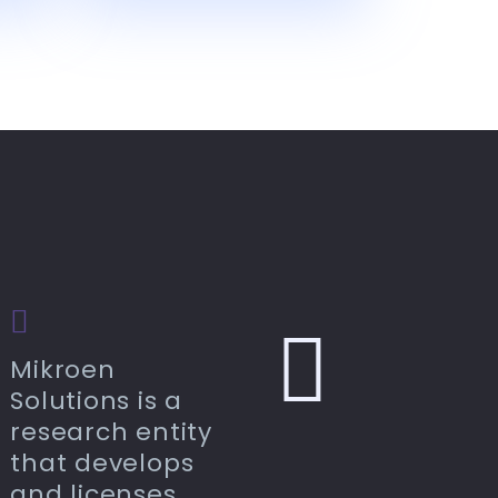
Mikroen
Solutions is a
research entity
that develops
and licenses