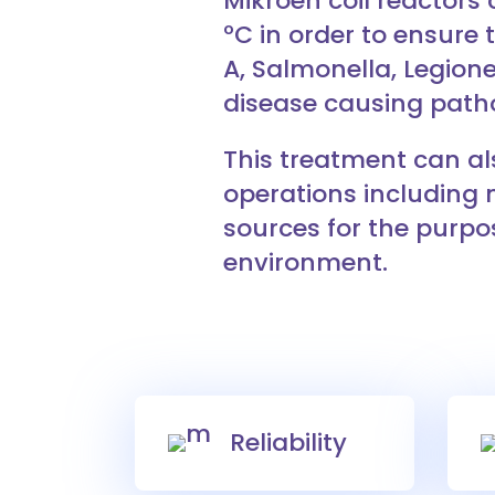
Mikroen coil reactors
ºC in order to ensure t
A, Salmonella, Legione
disease causing path
This treatment can al
operations including 
sources for the purpos
environment.
Reliability