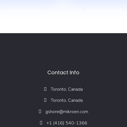
Contact Info
Toronto, Canada
Toronto, Canada
gshore@mikroen.com
+1 (416) 540-1366