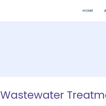
HOME
l Wastewater Treatm