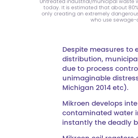
Untreated industrial/municipal waste 
today. It is estimated that about 80
only creating an extremely dangerous s
who use sewage-co
Despite measures to e
distribution, municip
due to process contro
unimaginable distress
Michigan 2014 etc).
Mikroen develops int
contaminated water int
instantly the deadly b