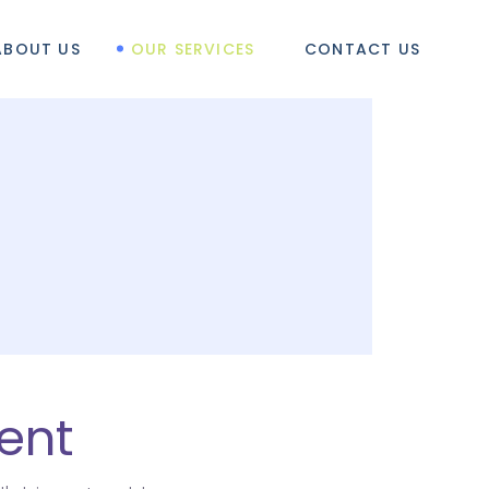
ABOUT US
OUR SERVICES
CONTACT US
ent