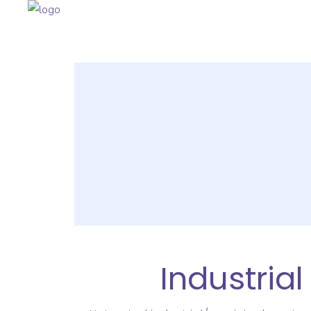
Industria