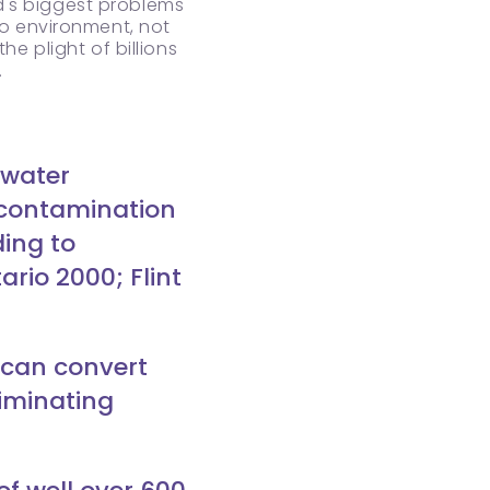
d's biggest problems
to environment, not
e plight of billions
.
 water
 contamination
ding to
rio 2000; Flint
 can convert
liminating