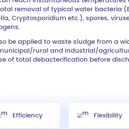
 can reach instantaneous temperatures o
otal removal of typical water bacteria (E.
lla, Cryptosporidium etc.), spores, virus
ogens.
so be applied to waste sludge from a wid
municipal/rural and industrial/agricultu
e of total debacterification before disc
Efficiency
Flexibility