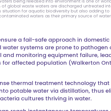
waters being released into environment is one of worl
% of global waste waters are discharged untreated in
ituation for aquatic biodiversity but also adding to th
ntaminated waters as their primary source of water
nsure a fail-safe approach in domestic
al water systems are prone to pathogen
l and monitoring equipment failure, lea
 for affected population (Walkerton Onta
ense thermal treatment technology that
o potable water via distillation, thus e
acteria cultures thriving in water.