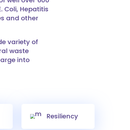
f well over 600
 Coli, Hepatitis
es and other
e variety of
ral waste
harge into
Resiliency