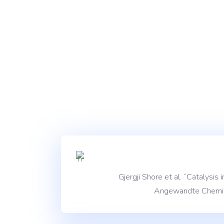
Gjergji Shore et al. “Catalysi
Angewandte Chemie