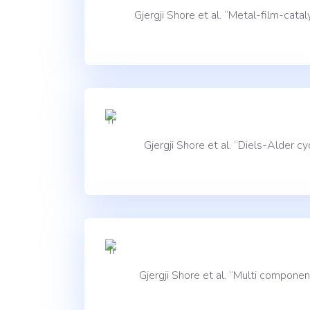
Gjergji Shore et al. “Metal-film-ca
Gjergji Shore et al. “Diels-Alder
Gjergji Shore et al. “Multi compon