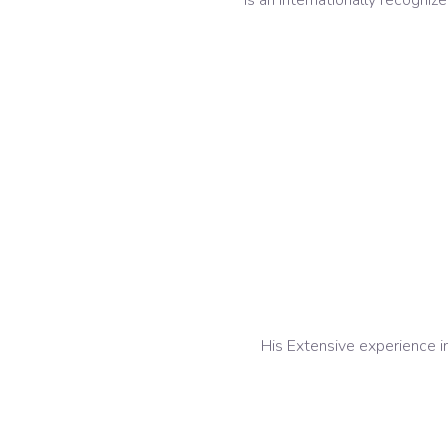
Is an Internationally recogni
His Extensive experience in