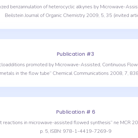
talyzed benzannulation of heterocyclic alkynes by Microwave-As
Beilstein Journal of Organic Chemistry 2009, 5, 35 (invited artic
Publication #3
 cycloadditions promoted by Microwave-Assisted, Continuous Flo
metals in the flow tube” Chemical Communications 2008, 7, 83
Publication # 6
ent reactions in microwave-assisted flowed synthesis” ne MCR 20
p. 5, ISBN: 978-1-4419-7269-9