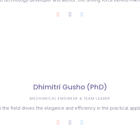
zed technology developer and author, the driving force behind Mikr
Dhimitri Gusho (PhD)
MECHANICAL ENGINEER & TEAM LEADER
 the field drives the elegance and efficiency in the practical appl