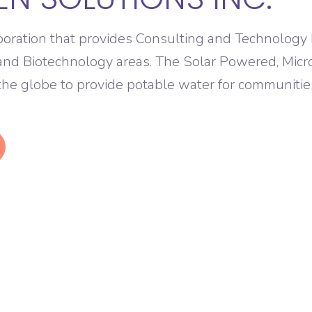
poration that provides Consulting and Technology
and Biotechnology areas. The Solar Powered, Mic
 the globe to provide potable water for communitie