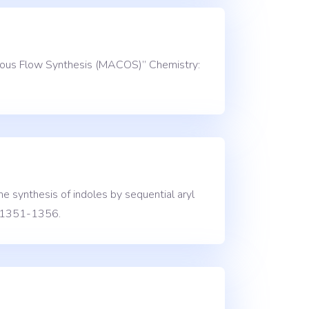
inuous Flow Synthesis (MACOS)” Chemistry:
e synthesis of indoles by sequential aryl
), 1351-1356.