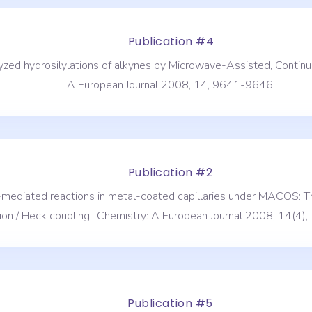
Publication #4
talyzed hydrosilylations of alkynes by Microwave-Assisted, Cont
A European Journal 2008, 14, 9641-9646.
Publication #2
r-mediated reactions in metal-coated capillaries under MACOS: Th
ion / Heck coupling” Chemistry: A European Journal 2008, 14(4
Publication #5