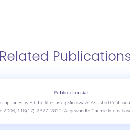
Related Publication
Publication #1
s in capillaries by Pd thin films using Microwave Assisted Conti
 2006, 118(17), 2827-2832; Angewandte Chemie Internationa