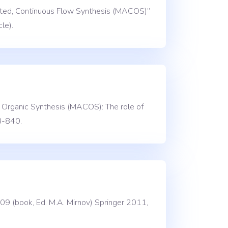
sisted, Continuous Flow Synthesis (MACOS)”
le).
w Organic Synthesis (MACOS): The role of
8-840.
09 (book, Ed. M.A. Mirnov) Springer 2011,