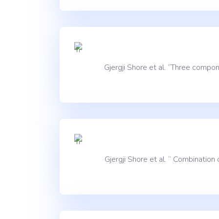
Gjergji Shore et al. “Three comp
Gjergji Shore et al. “ Combinatio