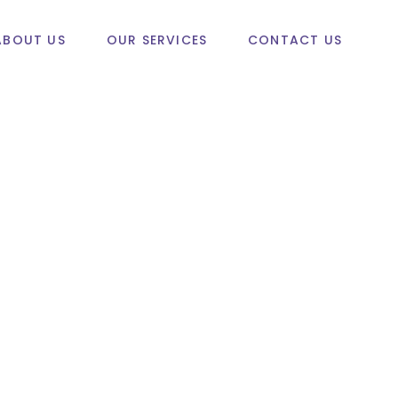
ABOUT US
OUR SERVICES
CONTACT US