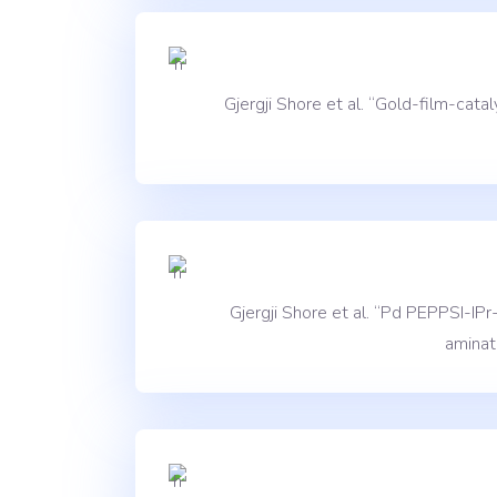
Gjergji Shore et al. “Gold-film-ca
Gjergji Shore et al. “Pd PEPPSI-IP
aminat