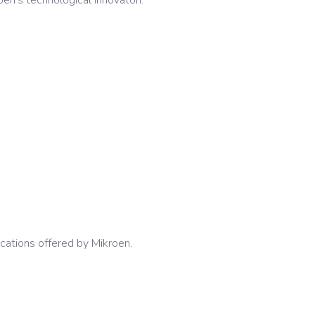
oen's technological innovaton.
ications offered by Mikroen.