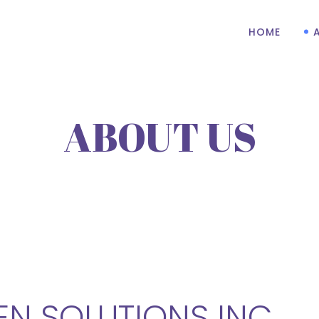
HOME
ABOUT US
N SOLUTIONS INC.