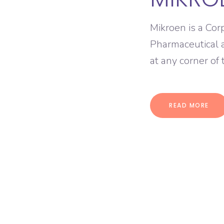
Mikroen is a Cor
Pharmaceutical 
at any corner of
READ MORE