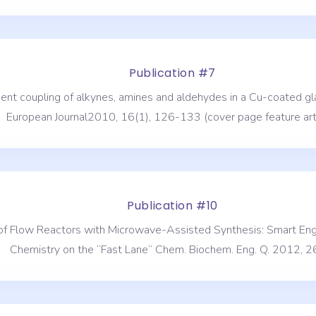
Publication #7
onent coupling of alkynes, amines and aldehydes in a Cu-coated 
European Journal2010, 16(1), 126-133 (cover page feature arti
Publication #10
n of Flow Reactors with Microwave-Assisted Synthesis: Smart Eng
Chemistry on the “Fast Lane“ Chem. Biochem. Eng. Q. 2012, 26