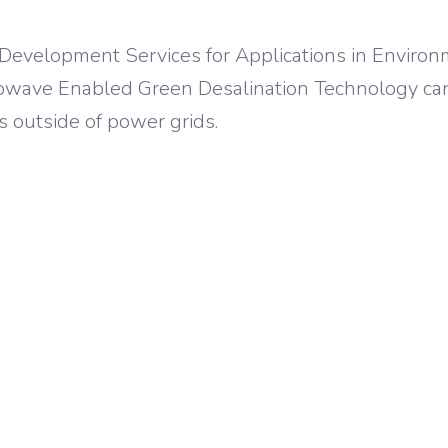
 Development Services for Applications in Environ
rowave Enabled Green Desalination Technology ca
s outside of power grids.