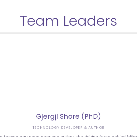
Team Leaders
Gjergji Shore (PhD)
TECHNOLOGY DEVELOPER & AUTHOR