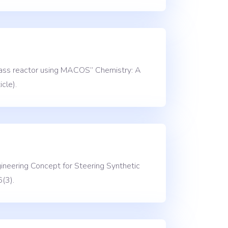
glass reactor using MACOS” Chemistry: A
cle).
ineering Concept for Steering Synthetic
(3).