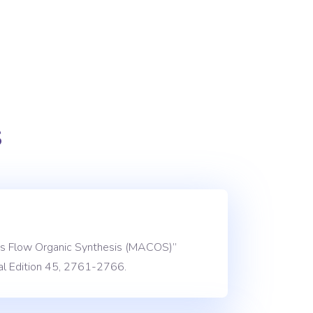
s
nuous Flow Organic Synthesis (MACOS)”
l Edition 45, 2761-2766.