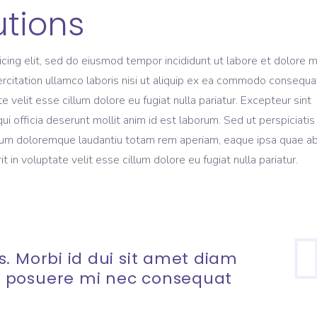
utions
icing elit, sed do eiusmod tempor incididunt ut labore et dolore 
rcitation ullamco laboris nisi ut aliquip ex ea commodo consequa
te velit esse cillum dolore eu fugiat nulla pariatur. Excepteur sint
ui officia deserunt mollit anim id est laborum. Sed ut perspiciati
ium doloremque laudantiu totam rem aperiam, eaque ipsa quae ab 
t in voluptate velit esse cillum dolore eu fugiat nulla pariatur.
. Morbi id dui sit amet diam
 posuere mi nec consequat