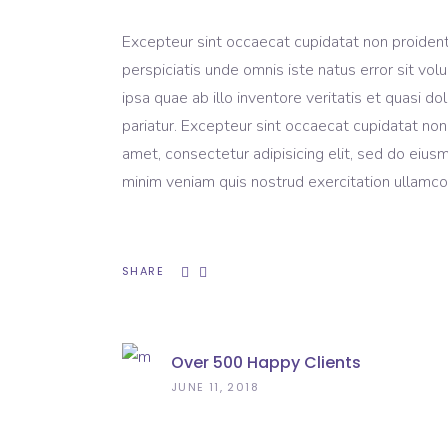
Excepteur sint occaecat cupidatat non proident, 
perspiciatis unde omnis iste natus error sit 
ipsa quae ab illo inventore veritatis et quasi do
pariatur. Excepteur sint occaecat cupidatat non
amet, consectetur adipisicing elit, sed do eius
minim veniam quis nostrud exercitation ullamco 
SHARE
Over 500 Happy Clients
JUNE 11, 2018