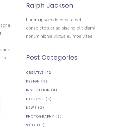
Ralph Jackson
Lorem ipsum dolor sit amet,
magna
conse ctetuer adipiscing elit diami
t.
nonum nibhie vixtus euimos vitae.
s unde
Post Categories
illo
CREATIVE
(12)
DESIGN
(3)
INSPIRATION
(8)
LIFESTYLE
(3)
NEWS
(3)
PHOTOGRAPHY
(3)
SKILL
(15)