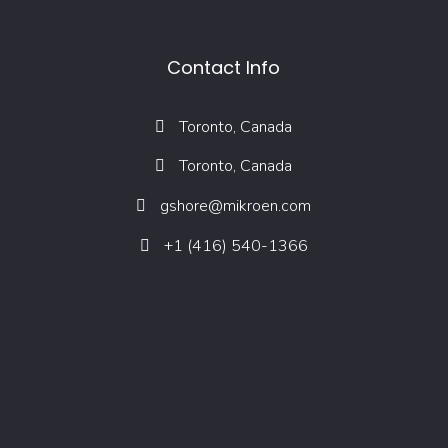
Contact Info
Toronto, Canada
Toronto, Canada
gshore@mikroen.com
+1 (416) 540-1366