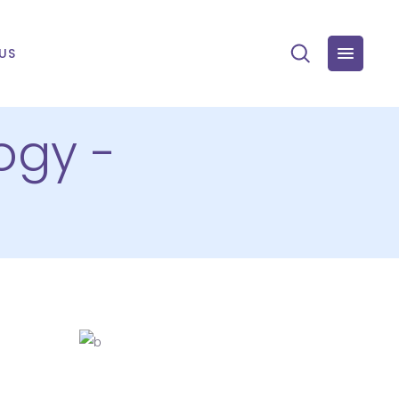
US
ogy -