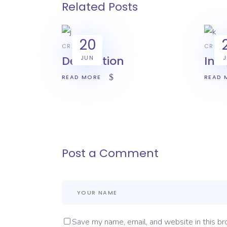
Related Posts
20
CREATIVE
CREAT
Decoration
Int
JUN
READ MORE
READ 
Post a Comment
Save my name, email, and website in this br