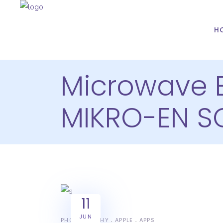
H
Microwave 
MIKRO-EN S
11
JUN
PHOTOGRAPHY
APPLE
APPS