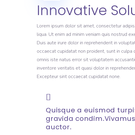
Innovative Sol
Lorem ipsum dolor sit amet, consectetur adipis
liqua. Ut enim ad minim veniam quis nostrud exe
Duis aute irure dolor in reprehenderit in volupta
occaecat cupidatat non proident, sunt in culpa q
omnis iste natus error sit voluptatem accusant
inventore veritatis et quasi dolor in reprehenderi
Excepteur sint occaecat cupidatat none.
Quisque a euismod turpis
gravida condim.Vivamus
auctor.