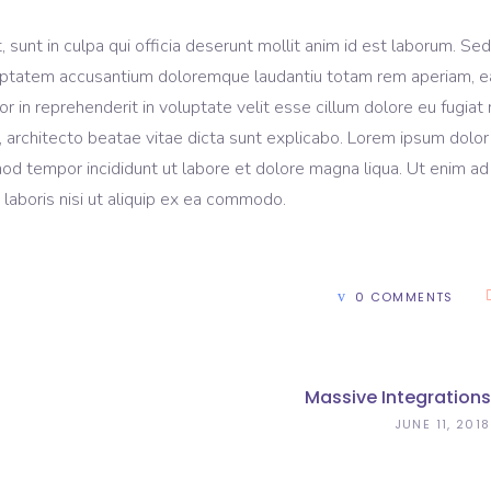
sunt in culpa qui officia deserunt mollit anim id est laborum. Sed
voluptatem accusantium doloremque laudantiu totam rem aperiam, 
lor in reprehenderit in voluptate velit esse cillum dolore eu fugiat 
, architecto beatae vitae dicta sunt explicabo. Lorem ipsum dolor 
mod tempor incididunt ut labore et dolore magna liqua. Ut enim ad
laboris nisi ut aliquip ex ea commodo.
0 COMMENTS
Massive Integrations
JUNE 11, 2018