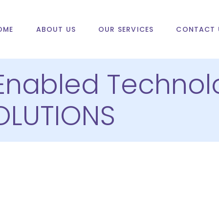
OME
ABOUT US
OUR SERVICES
CONTACT 
Enabled Technol
OLUTIONS