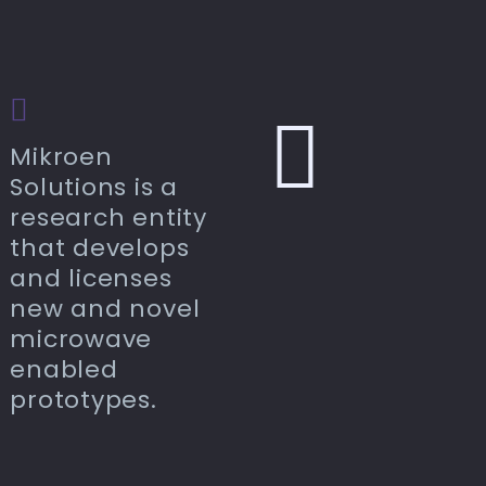
Mikroen
Solutions is a
research entity
that develops
and licenses
new and novel
microwave
enabled
prototypes.