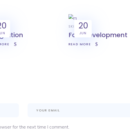
20
20
IVE
SKILL
egration
Fast development
JUN
JUN
MORE
READ MORE
owser for the next time I comment.