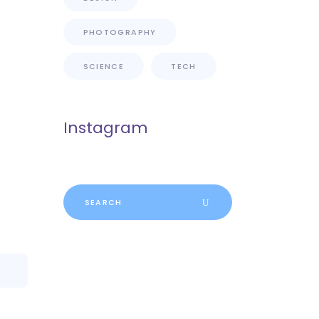
PHOTOGRAPHY
SCIENCE
TECH
Instagram
Search
for: