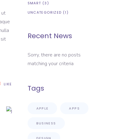
SMART
(3)
 ut
UNCATEGORIZED
(1)
eaque
nulla
Recent News
sit
Sorry, there are no posts
matching your criteria
LIKE
Tags
APPLE
APPS
BUSINESS
DESIGN