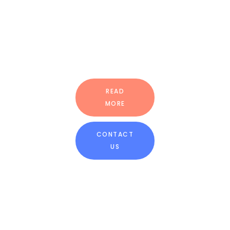
BRICK-ON-
THE-WALL
GREEN
TECHNOLOGY
READ
MORE
CONTACT
US