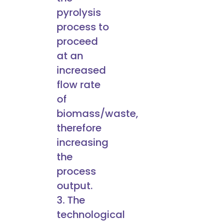
pyrolysis
process to
proceed
at an
increased
flow rate
of
biomass/waste,
therefore
increasing
the
process
output.
3. The
technological