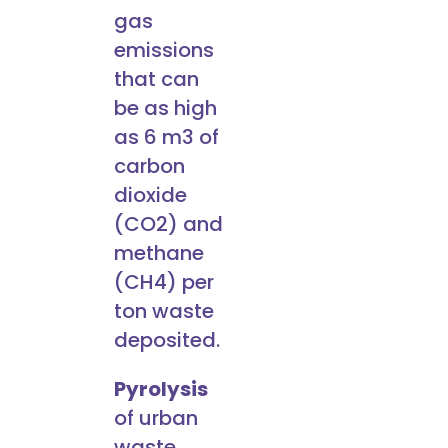
gas
emissions
that can
be as high
as 6 m3 of
carbon
dioxide
(CO2) and
methane
(CH4) per
ton waste
deposited.
Pyrolysis
of urban
waste