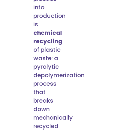
into
production
is
chemical
recycling
of plastic
waste: a
pyrolytic
depolymerization
process
that
breaks
down
mechanically
recycled