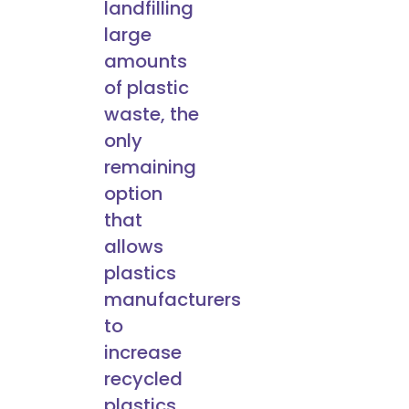
landfilling
large
amounts
of plastic
waste, the
only
remaining
option
that
allows
plastics
manufacturers
to
increase
recycled
plastics