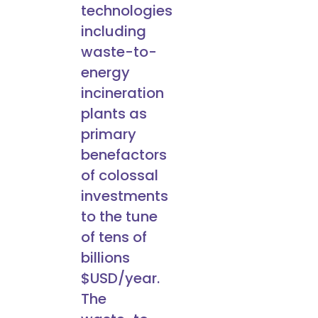
technologies
including
waste-to-
energy
incineration
plants as
primary
benefactors
of colossal
investments
to the tune
of tens of
billions
$USD/year.
The