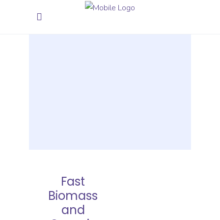
Fast
Biomass
and