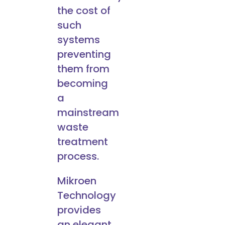
the cost of
such
systems
preventing
them from
becoming
a
mainstream
waste
treatment
process.
Mikroen
Technology
provides
an elegant