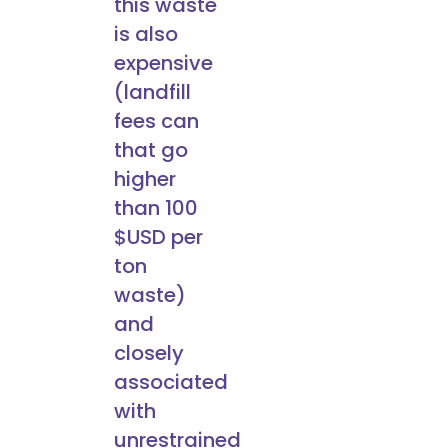
this waste
is also
expensive
(landfill
fees can
that go
higher
than 100
$USD per
ton
waste)
and
closely
associated
with
unrestrained