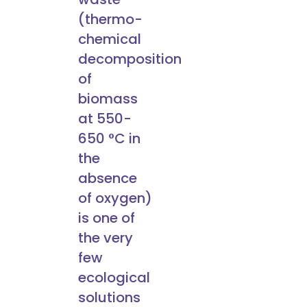
(thermo-
chemical
decomposition
of
biomass
at 550-
650 °C in
the
absence
of oxygen)
is one of
the very
few
ecological
solutions