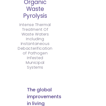
Organic
Waste
Pyrolysis
Intense Thermal
Treatment Of
Waste Waters
Including
Instantaneous
Debacterification
of Pathogen
Infested
Municipal
Systems
The global
improvements
in living