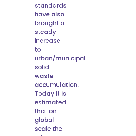
standards
have also
brought a
steady
increase
to
urban/municipal
solid
waste
accumulation.
Today it is
estimated
that on
global
scale the