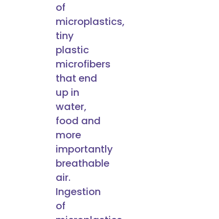
of
microplastics,
tiny
plastic
microfibers
that end
up in
water,
food and
more
importantly
breathable
air.
Ingestion
of