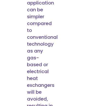
application
can be
simpler
compared
to
conventional
technology
as any
gas-
based or
electrical
heat
exchangers
will be
avoided,
resulting in