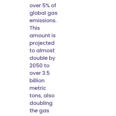
over 5% of
global gas
emissions.
This
amount is
projected
to almost
double by
2050 to
over 3.5
billion
metric
tons, also
doubling
the gas