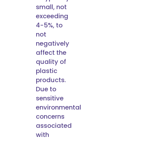
small, not
exceeding
4-5%, to
not
negatively
affect the
quality of
plastic
products.
Due to
sensitive
environmental
concerns
associated
with