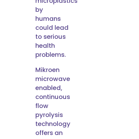
microplastics
by
humans
could lead
to serious
health
problems.
Mikroen
microwave
enabled,
continuous
flow
pyrolysis
technology
offers an