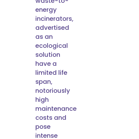
waste-to-
energy
incinerators,
advertised
as an
ecological
solution
have a
limited life
span,
notoriously
high
maintenance
costs and
pose
intense