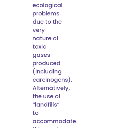
ecological
problems
due to the
very
nature of
toxic
gases
produced
(including
carcinogens).
Alternatively,
the use of
“landfills”
to
accommodate