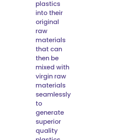
plastics
into their
original
raw
materials
that can
then be
mixed with
virgin raw
materials
seamlessly
to
generate
superior
quality
plastics.