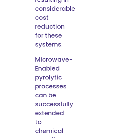
considerable
cost
reduction
for these
systems.
Microwave-
Enabled
pyrolytic
processes
can be
successfully
extended
to
chemical