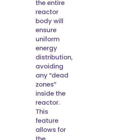
the entire
reactor
body will
ensure
uniform
energy
distribution,
avoiding
any “dead
zones”
inside the
reactor.
This
feature
allows for
the