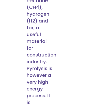
methane
(CH4),
hydrogen
(H2) and
tar, a
useful
material
for
construction
industry.
Pyrolysis is
however a
very high
energy
process. It
is