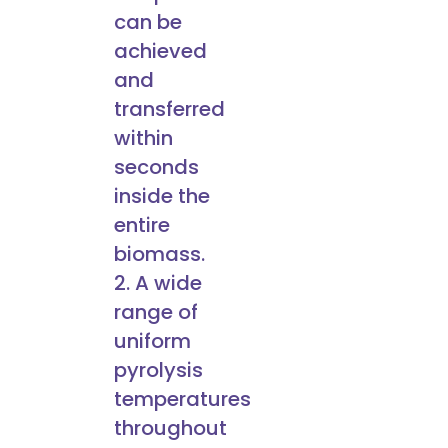
can be
achieved
and
transferred
within
seconds
inside the
entire
biomass.
2. A wide
range of
uniform
pyrolysis
temperatures
throughout