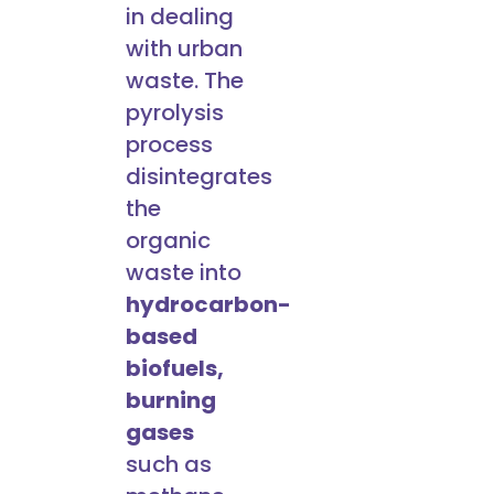
in dealing
with urban
waste. The
pyrolysis
process
disintegrates
the
organic
waste into
hydrocarbon-
based
biofuels,
burning
gases
such as