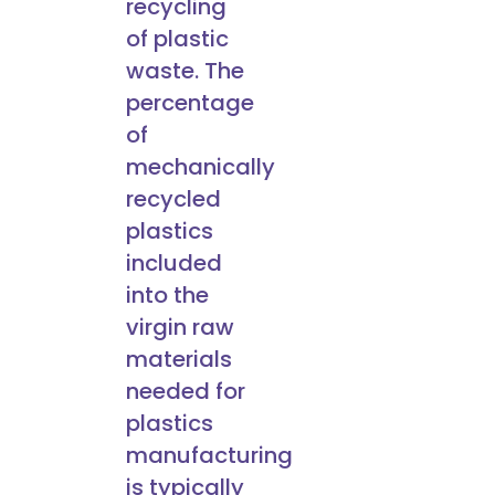
recycling
of plastic
waste. The
percentage
of
mechanically
recycled
plastics
included
into the
virgin raw
materials
needed for
plastics
manufacturing
is typically