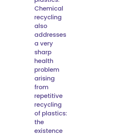
Chemical
recycling
also
addresses
a very
sharp
health
problem
arising
from
repetitive
recycling
of plastics:
the
existence