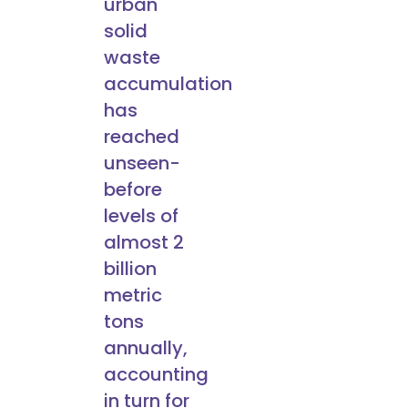
urban
solid
waste
accumulation
has
reached
unseen-
before
levels of
almost 2
billion
metric
tons
annually,
accounting
in turn for