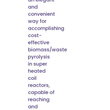
and
convenient
way for
accomplishing
cost-
effective
biomass/waste
pyrolysis
in super
heated
coil
reactors,
capable of
reaching
and