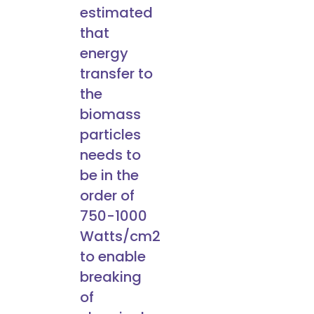
estimated
that
energy
transfer to
the
biomass
particles
needs to
be in the
order of
750-1000
Watts/cm2
to enable
breaking
of