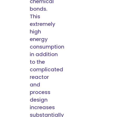
chemical
bonds.
This
extremely
high
energy
consumption
in addition
to the
complicated
reactor
and
process
design
increases
substantially