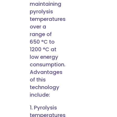
maintaining
pyrolysis
temperatures
over a
range of
650 °C to
1200 °C at
low energy
consumption.
Advantages
of this
technology
include:
1. Pyrolysis
temperatures