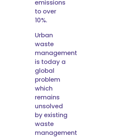
emissions
to over
10%.
Urban
waste
management
is today a
global
problem
which
remains
unsolved
by existing
waste
management