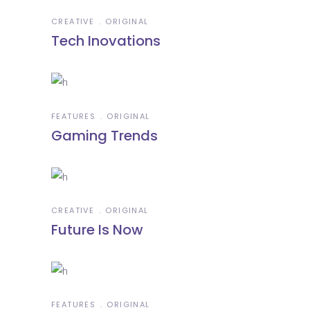
CREATIVE
ORIGINAL
Tech Inovations
FEATURES
ORIGINAL
Gaming Trends
CREATIVE
ORIGINAL
Future Is Now
FEATURES
ORIGINAL