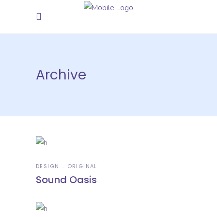
Archive
DESIGN
ORIGINAL
Sound Oasis