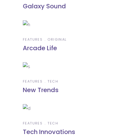
Galaxy Sound
FEATURES
ORIGINAL
Arcade Life
FEATURES
TECH
New Trends
FEATURES
TECH
Tech Innovations