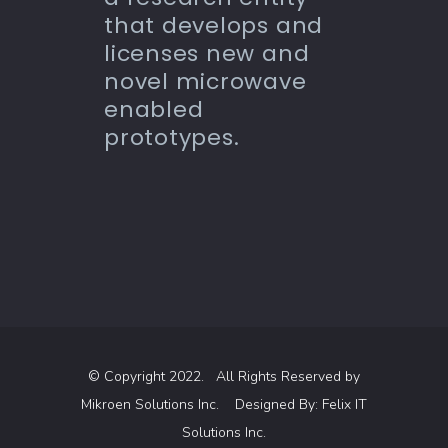
that develops and
licenses new and
novel microwave
enabled
prototypes.
© Copyright 2022. All Rights Reserved by
Mikroen Solutions Inc.
Designed By:
Felix IT
Solutions Inc.