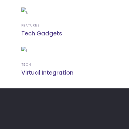
FEATURES
Tech Gadgets
TECH
Virtual Integration