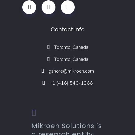
Contact Info
Toronto, Canada
Toronto, Canada
gshore@mikroen.com
+1 (416) 540-1366
Mikroen Solutions is
a research entity