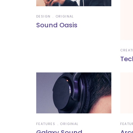
DESIGN
ORIGINAL
Sound Oasis
CREAT
Tec
FEATURES
ORIGINAL
FEATU
Galaxy Sound
Arc