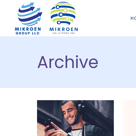
H
Archive