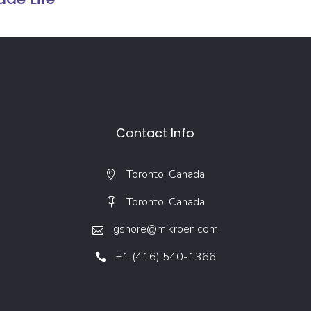
Contact Info
Toronto, Canada
Toronto, Canada
gshore@mikroen.com
+1 (416) 540-1366