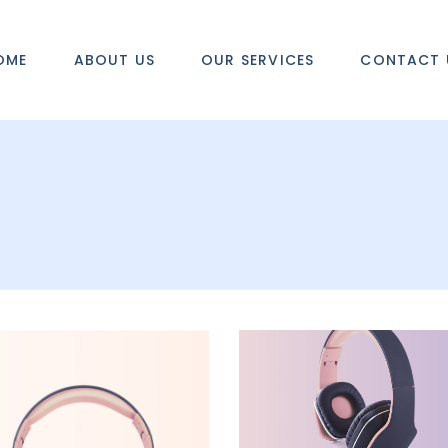
OME
ABOUT US
OUR SERVICES
CONTACT 