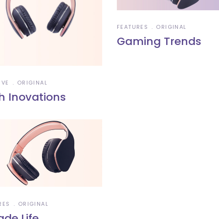
FEATURES
ORIGINAL
Gaming Trends
IVE
ORIGINAL
h Inovations
RES
ORIGINAL
ade Life