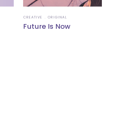
CREATIVE
ORIGINAL
Future Is Now