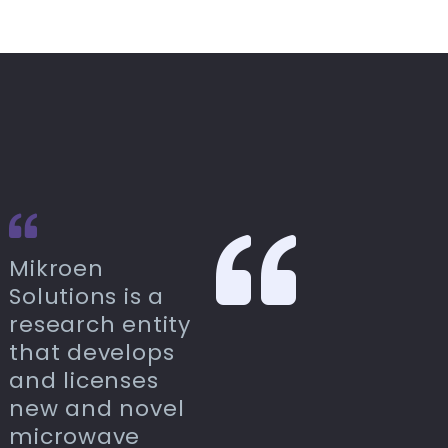
Mikroen
Solutions is a
research entity
that develops
and licenses
new and novel
microwave