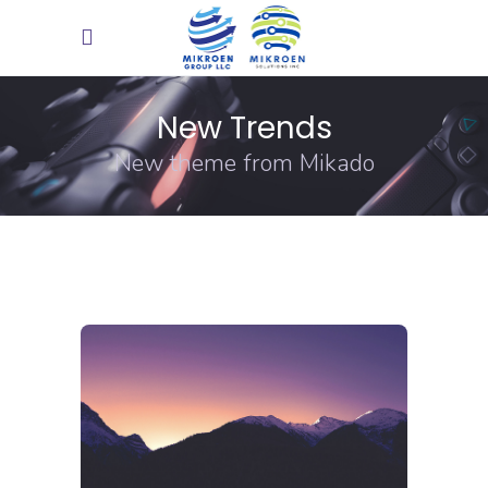
New Trends
New theme from Mikado