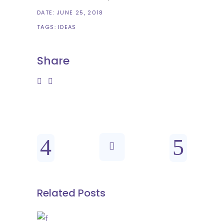
DATE:
JUNE 25, 2018
TAGS:
IDEAS
Share
Related Posts