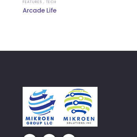
FEATURES
TECH
Arcade Life