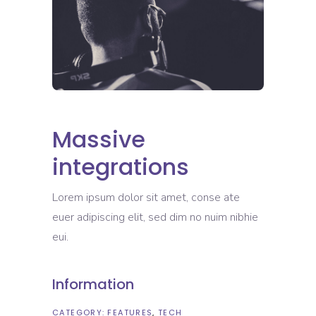
Massive
integrations
Lorem ipsum dolor sit amet, conse ate
euer adipiscing elit, sed dim no nuim nibhie
eui.
Information
CATEGORY:
FEATURES
TECH