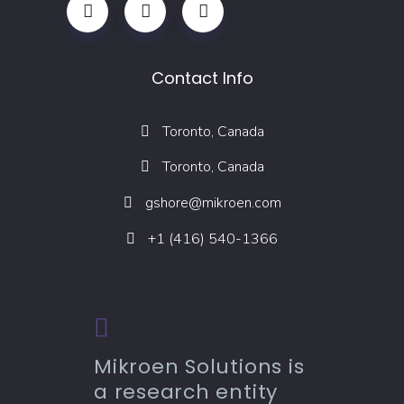
Contact Info
Toronto, Canada
Toronto, Canada
gshore@mikroen.com
+1 (416) 540-1366
Mikroen Solutions is
a research entity