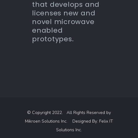
that develops and
licenses new and
novel microwave
enabled
prototypes.
© Copyright 2022. All Rights Reserved by
Mikroen Solutions Inc.
Designed By:
Felix IT
Solutions Inc.