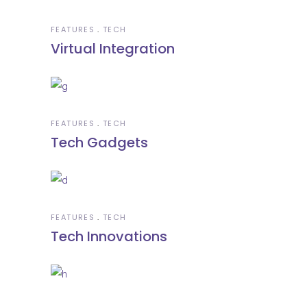
FEATURES
TECH
Virtual Integration
FEATURES
TECH
Tech Gadgets
FEATURES
TECH
Tech Innovations