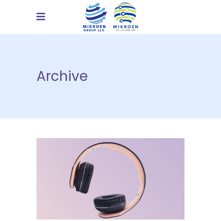
Archive