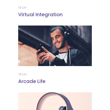
TECH
Virtual Integration
TECH
Arcade Life