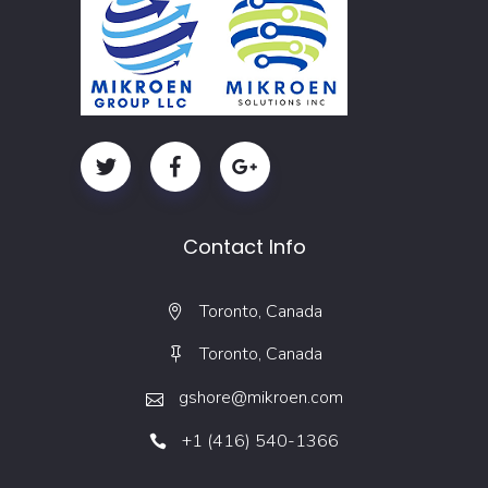
Contact Info
Toronto, Canada
Toronto, Canada
gshore@mikroen.com
+1 (416) 540-1366