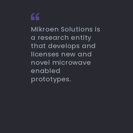
Mikroen Solutions is
a research entity
that develops and
licenses new and
novel microwave
enabled
prototypes.