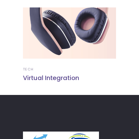
TECH
Virtual Integration