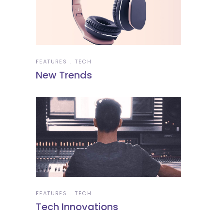
FEATURES
TECH
New Trends
FEATURES
TECH
Tech Innovations