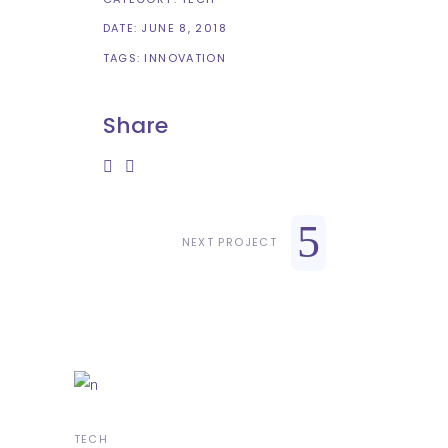
DATE:
JUNE 8, 2018
TAGS:
INNOVATION
Share
NEXT PROJECT
TECH