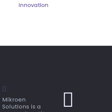
Innovation
Mikroen
Solutions is a