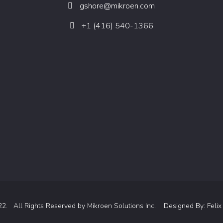
gshore@mikroen.com
+1 (416) 540-1366
22. All Rights Reserved by
Mikroen Solutions Inc.
Designed By:
Felix