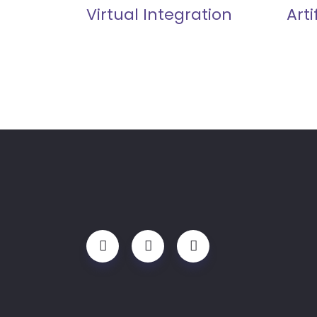
Virtual Integration
Arti