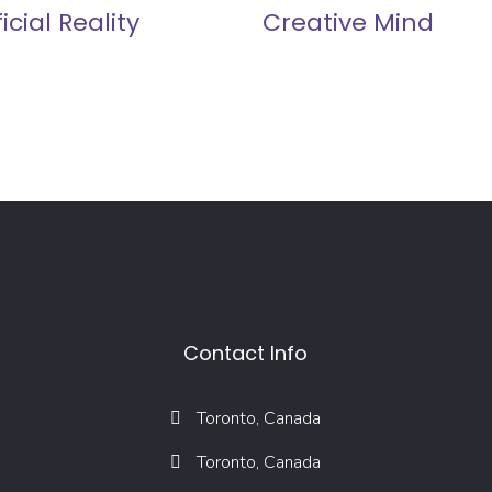
ficial Reality
Creative Mind
Contact Info
Toronto, Canada
Toronto, Canada