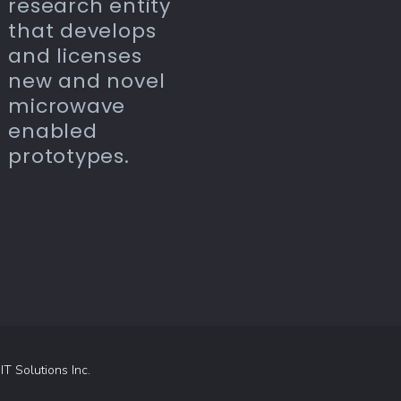
research entity
that develops
and licenses
new and novel
microwave
enabled
prototypes.
 IT Solutions Inc.