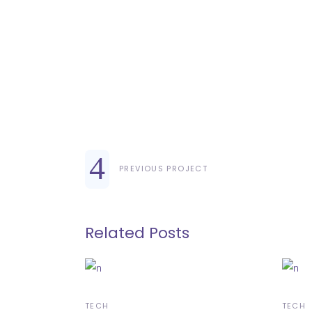
PREVIOUS PROJECT
Related Posts
TECH
TECH