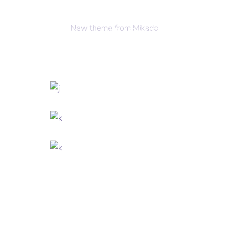
New theme from Mikado
OME
ABOUT US
OUR SERVICES
CONTACT 