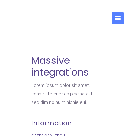
US
Massive
integrations
Lorem ipsum dolor sit amet,
conse ate euer adipiscing elit,
sed dim no nuim nibhie eui.
Information
CATEGORY:
TECH