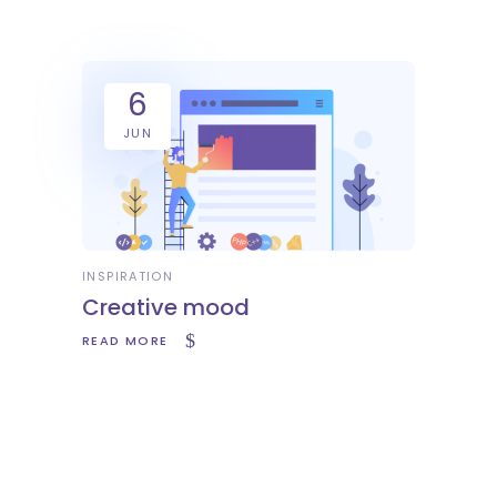
6
JUN
INSPIRATION
Creative mood
READ MORE