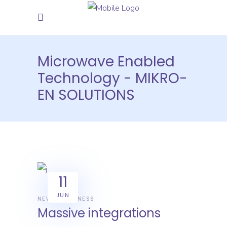
Microwave Enabled
Technology - MIKRO-
EN SOLUTIONS
11
JUN
NEWS
BUSINESS
Massive integrations