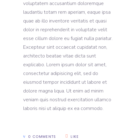
voluptatem accusantium doloremque
laudantiu totam rem aperiam, eaque ipsa
quae ab illo inventore veritatis et quasi
dolor in reprehenderit in voluptate velit
esse cillum dolore eu fugiat nulla pariatur.
Excepteur sint occaecat cupidatat non,
architecto beatae vitae dicta sunt
explicabo. Lorem ipsum dolor sit amet,
consectetur adipisicing elit, sed do
eiusmod tempor incididunt ut labore et
dolore magna liqua. Ut enim ad minim
veniam quis nostrud exercitation ullamco
laboris nisi ut aliquip ex ea commodo.
0 COMMENTS
LIKE