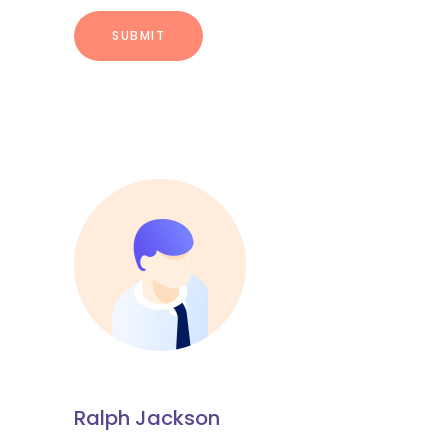
Ralph Jackson