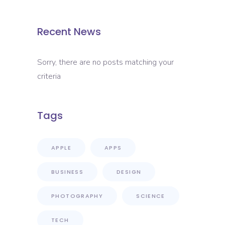
Recent News
Sorry, there are no posts matching your
criteria
Tags
APPLE
APPS
BUSINESS
DESIGN
PHOTOGRAPHY
SCIENCE
TECH