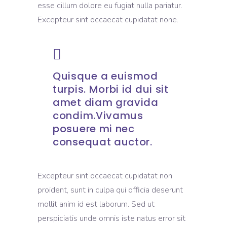
esse cillum dolore eu fugiat nulla pariatur.
Excepteur sint occaecat cupidatat none.
Quisque a euismod
turpis. Morbi id dui sit
amet diam gravida
condim.Vivamus
posuere mi nec
consequat auctor.
Excepteur sint occaecat cupidatat non
proident, sunt in culpa qui officia deserunt
mollit anim id est laborum. Sed ut
perspiciatis unde omnis iste natus error sit