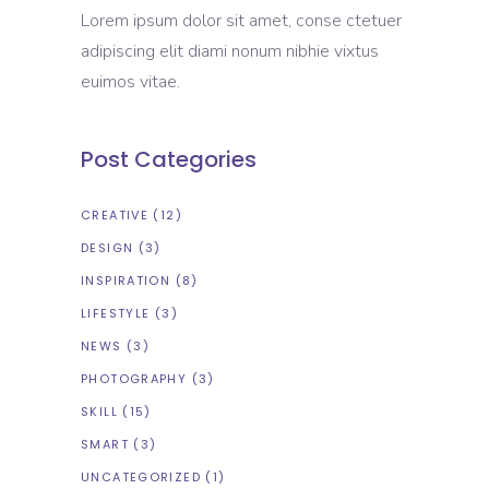
Lorem ipsum dolor sit amet, conse ctetuer
adipiscing elit diami nonum nibhie vixtus
euimos vitae.
Post Categories
CREATIVE
(12)
DESIGN
(3)
INSPIRATION
(8)
LIFESTYLE
(3)
NEWS
(3)
PHOTOGRAPHY
(3)
SKILL
(15)
SMART
(3)
UNCATEGORIZED
(1)