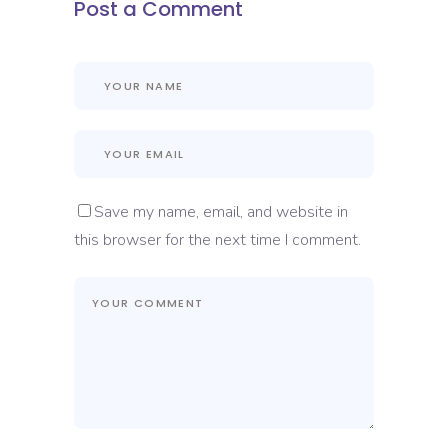
Post a Comment
Save my name, email, and website in
this browser for the next time I comment.