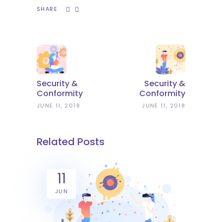
SHARE
Security &
Security &
Conformity
Conformity
JUNE 11, 2018
JUNE 11, 2018
Related Posts
11
JUN