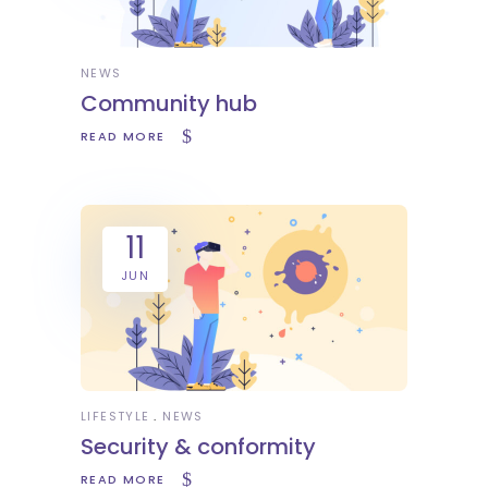
NEWS
Community hub
READ MORE
11
JUN
LIFESTYLE
NEWS
Security & conformity
READ MORE