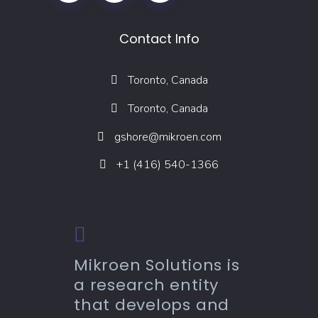
Contact Info
Toronto, Canada
Toronto, Canada
gshore@mikroen.com
+1 (416) 540-1366
Mikroen Solutions is
a research entity
that develops and