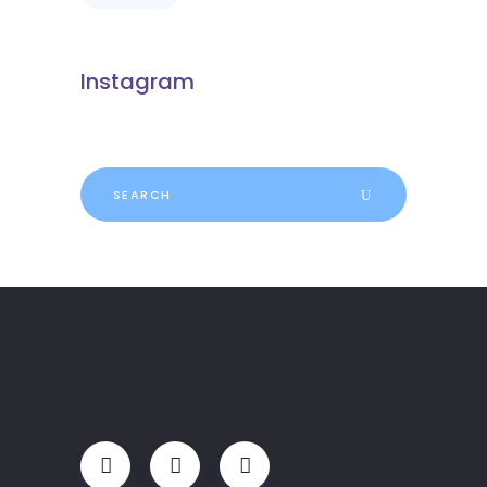
Instagram
Search
for: