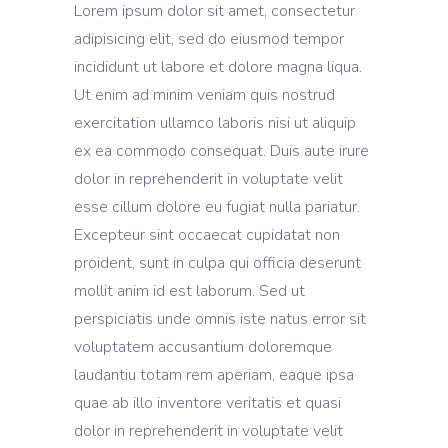
Lorem ipsum dolor sit amet, consectetur
adipisicing elit, sed do eiusmod tempor
incididunt ut labore et dolore magna liqua.
Ut enim ad minim veniam quis nostrud
exercitation ullamco laboris nisi ut aliquip
ex ea commodo consequat. Duis aute irure
dolor in reprehenderit in voluptate velit
esse cillum dolore eu fugiat nulla pariatur.
Excepteur sint occaecat cupidatat non
proident, sunt in culpa qui officia deserunt
mollit anim id est laborum. Sed ut
perspiciatis unde omnis iste natus error sit
voluptatem accusantium doloremque
laudantiu totam rem aperiam, eaque ipsa
quae ab illo inventore veritatis et quasi
dolor in reprehenderit in voluptate velit