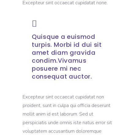
Excepteur sint occaecat cupidatat none.
Quisque a euismod
turpis. Morbi id dui sit
amet diam gravida
condim.Vivamus
posuere mi nec
consequat auctor.
Excepteur sint occaecat cupidatat non
proident, sunt in culpa qui officia deserunt
mollit anim id est laborum. Sed ut
perspiciatis unde omnis iste natus error sit
voluptatem accusantium doloremque