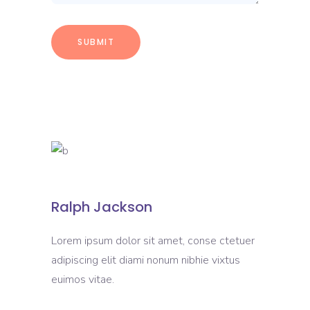
Ralph Jackson
Lorem ipsum dolor sit amet, conse ctetuer
adipiscing elit diami nonum nibhie vixtus
euimos vitae.