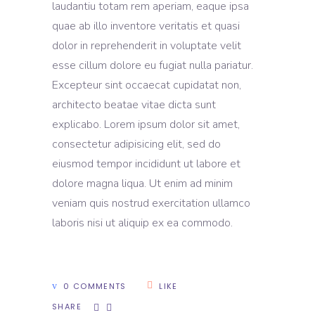
laudantiu totam rem aperiam, eaque ipsa
quae ab illo inventore veritatis et quasi
dolor in reprehenderit in voluptate velit
esse cillum dolore eu fugiat nulla pariatur.
Excepteur sint occaecat cupidatat non,
architecto beatae vitae dicta sunt
explicabo. Lorem ipsum dolor sit amet,
consectetur adipisicing elit, sed do
eiusmod tempor incididunt ut labore et
dolore magna liqua. Ut enim ad minim
veniam quis nostrud exercitation ullamco
laboris nisi ut aliquip ex ea commodo.
0 COMMENTS
LIKE
SHARE