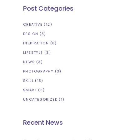
Post Categories
CREATIVE
(12)
DESIGN
(3)
INSPIRATION
(8)
LIFESTYLE
(3)
NEWS
(3)
PHOTOGRAPHY
(3)
SKILL
(15)
SMART
(3)
UNCATEGORIZED
(1)
Recent News