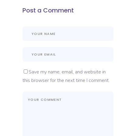
Post a Comment
Save my name, email, and website in
this browser for the next time I comment.