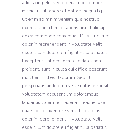
adipisicing elit, sed do eiusmod tempor
incididunt ut labore et dolore magna liqua.
Ut enim ad minim veniam quis nostrud
exercitation ullamco laboris nisi ut aliquip
ex ea commodo consequat. Duis aute irure
dolor in reprehenderit in voluptate velit
esse cillum dolore eu fugiat nulla pariatur.
Excepteur sint occaecat cupidatat non
proident, sunt in culpa qui officia deserunt
mollit anim id est laborum. Sed ut
perspiciatis unde omnis iste natus error sit
voluptatem accusantium doloremque
laudantiu totam rem aperiam, eaque ipsa
quae ab illo inventore veritatis et quasi
dolor in reprehenderit in voluptate velit
esse cillum dolore eu fugiat nulla pariatur.