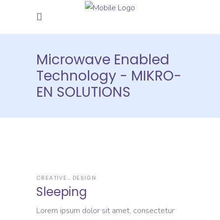
Microwave Enabled
Technology - MIKRO-
EN SOLUTIONS
CREATIVE
DESIGN
Sleeping
Lorem ipsum dolor sit amet, consectetur