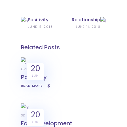
Positivity
Relationship
JUNE 11, 2018
JUNE 11, 2018
Related Posts
20
CREATIVE
Positivity
JUN
READ MORE
20
SKILL
Fast development
JUN