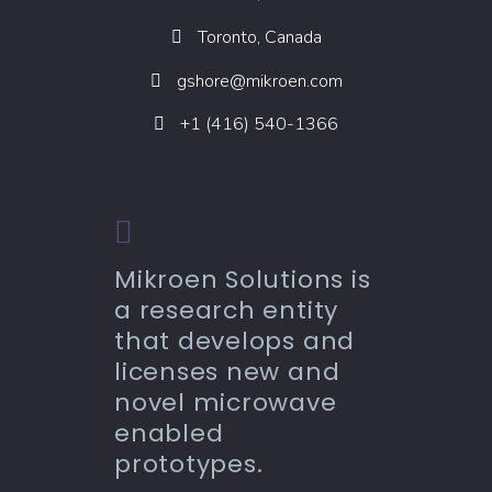
Toronto, Canada
gshore@mikroen.com
+1 (416) 540-1366
Mikroen Solutions is
a research entity
that develops and
licenses new and
novel microwave
enabled
prototypes.