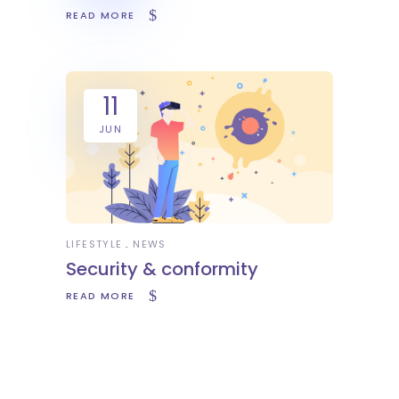
READ MORE
11
JUN
LIFESTYLE
NEWS
Security & conformity
READ MORE