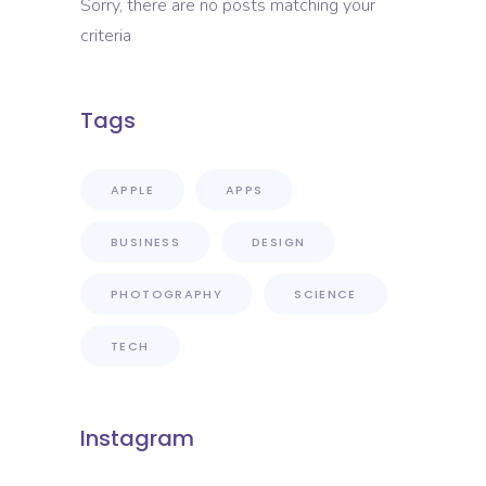
Sorry, there are no posts matching your
criteria
Tags
APPLE
APPS
BUSINESS
DESIGN
PHOTOGRAPHY
SCIENCE
TECH
Instagram