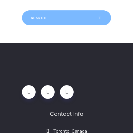
Search
for:
Contact Info
Toronto, Canada