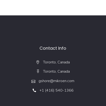
Contact Info
Toronto, Canada
Toronto, Canada
gshore@mikroen.com
+1 (416) 540-1366