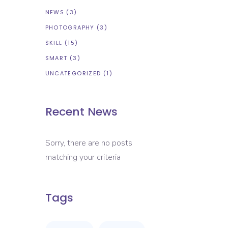
NEWS
(3)
PHOTOGRAPHY
(3)
SKILL
(15)
SMART
(3)
UNCATEGORIZED
(1)
Recent News
Sorry, there are no posts
matching your criteria
Tags