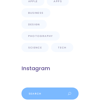
APPLE
APPS
BUSINESS
DESIGN
PHOTOGRAPHY
SCIENCE
TECH
Instagram
Search
for: