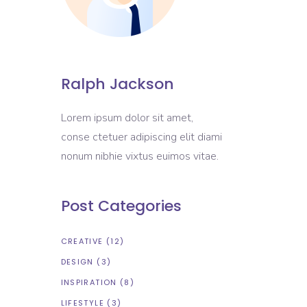
Ralph Jackson
Lorem ipsum dolor sit amet,
conse ctetuer adipiscing elit diami
nonum nibhie vixtus euimos vitae.
Post Categories
CREATIVE
(12)
DESIGN
(3)
INSPIRATION
(8)
LIFESTYLE
(3)