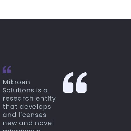
Mikroen
Solutions is a
research entity
that develops
and licenses
new and novel