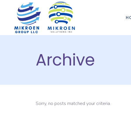
H
Archive
Sorry, no posts matched your criteria.