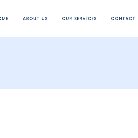
OME
ABOUT US
OUR SERVICES
CONTACT 