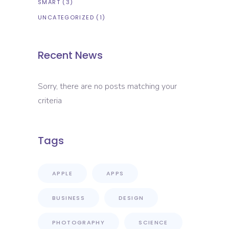
SMART
(3)
UNCATEGORIZED
(1)
Recent News
Sorry, there are no posts matching your
criteria
Tags
APPLE
APPS
BUSINESS
DESIGN
PHOTOGRAPHY
SCIENCE