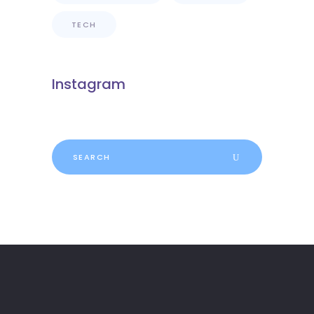
TECH
Instagram
Search
for: