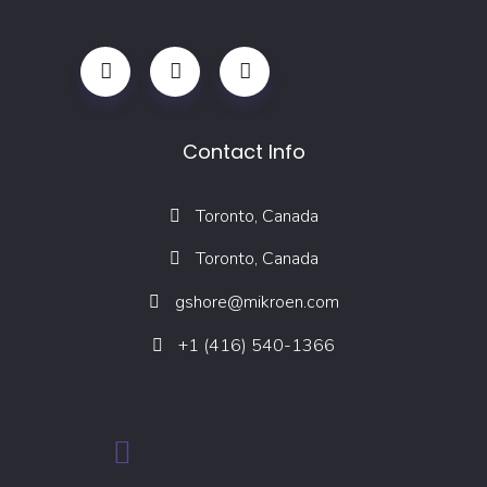
Contact Info
Toronto, Canada
Toronto, Canada
gshore@mikroen.com
+1 (416) 540-1366