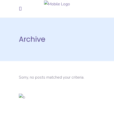
Archive
Sorry, no posts matched your criteria.