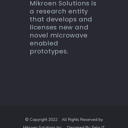
Mikroen Solutions is
a research entity
that develops and
licenses new and
novel microwave
enabled
prototypes.
© Copyright 2022. All Rights Reserved by
Mikroen Solutions Inc.
Designed By:
Felix IT