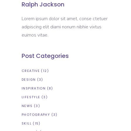
Ralph Jackson
Lorem ipsum dolor sit amet, conse ctetuer
adipiscing elit diami nonum nibhie vixtus
euimos vitae.
Post Categories
CREATIVE
(12)
DESIGN
(3)
INSPIRATION
(8)
LIFESTYLE
(3)
NEWS
(3)
PHOTOGRAPHY
(3)
SKILL
(15)