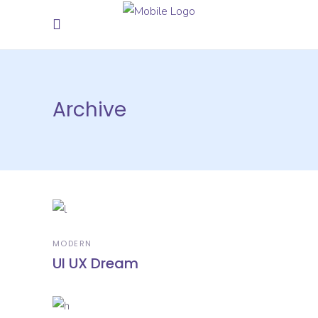
Archive
MODERN
UI UX Dream