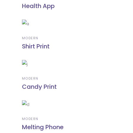
Health App
MODERN
Shirt Print
MODERN
Candy Print
MODERN
Melting Phone