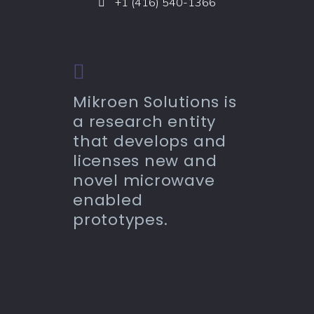
+1 (416) 540-1366
Mikroen Solutions is
a research entity
that develops and
licenses new and
novel microwave
enabled
prototypes.