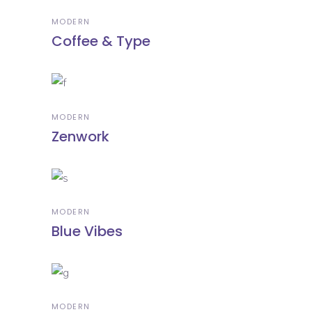
MODERN
Coffee & Type
MODERN
Zenwork
MODERN
Blue Vibes
MODERN