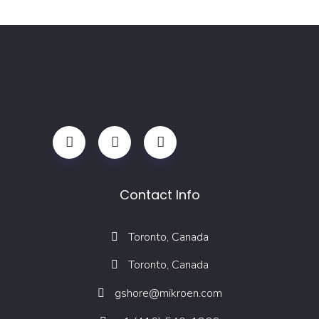
Contact Info
Toronto, Canada
Toronto, Canada
gshore@mikroen.com