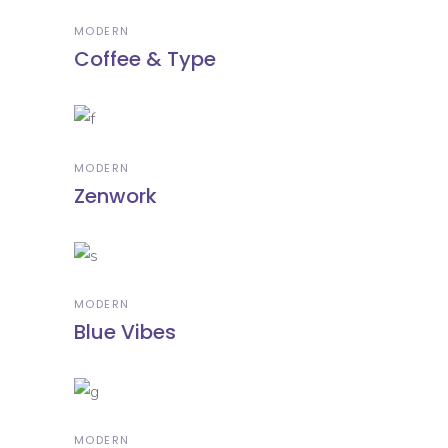
MODERN
Coffee & Type
MODERN
Zenwork
MODERN
Blue Vibes
MODERN