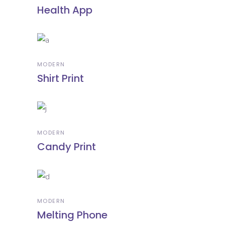
Health App
MODERN
Shirt Print
MODERN
Candy Print
MODERN
Melting Phone