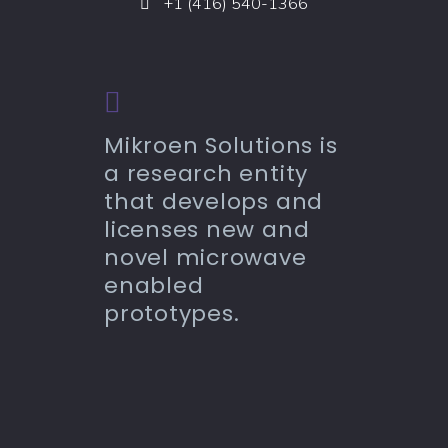
+1 (416) 540-1366
Mikroen Solutions is
a research entity
that develops and
licenses new and
novel microwave
enabled
prototypes.