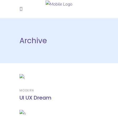
Archive
MODERN
UI UX Dream