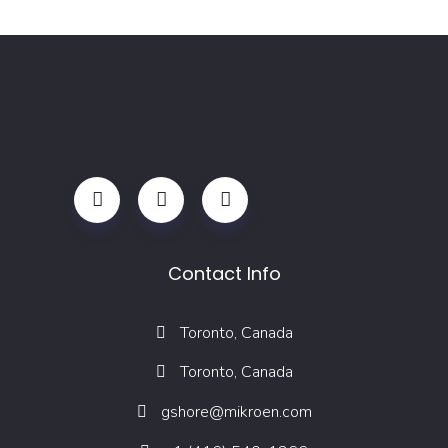
Contact Info
Toronto, Canada
Toronto, Canada
gshore@mikroen.com