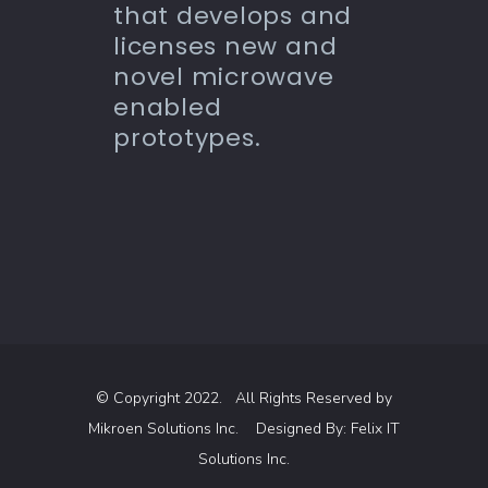
that develops and
licenses new and
novel microwave
enabled
prototypes.
© Copyright 2022. All Rights Reserved by
Mikroen Solutions Inc.
Designed By:
Felix IT
Solutions Inc.