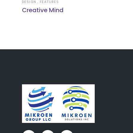
DESIGN
FEATURES
Creative Mind