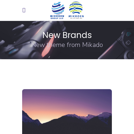
New Brands
New theme from Mikado