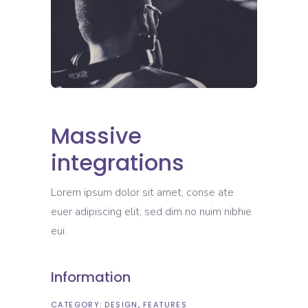
Massive
integrations
Lorem ipsum dolor sit amet, conse ate
euer adipiscing elit, sed dim no nuim nibhie
eui.
Information
CATEGORY:
DESIGN
FEATURES