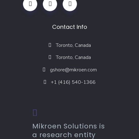
Contact Info
Toronto, Canada
Toronto, Canada
gshore@mikroen.com
+1 (416) 540-1366
Mikroen Solutions is
a research entity