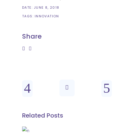
DATE:
JUNE 8, 2018
TAGS:
INNOVATION
Share
Related Posts