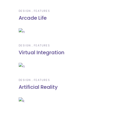
DESIGN
FEATURES
Arcade Life
DESIGN
FEATURES
Virtual Integration
DESIGN
FEATURES
Artificial Reality